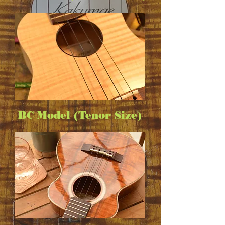
BC Model (Tenor Size)