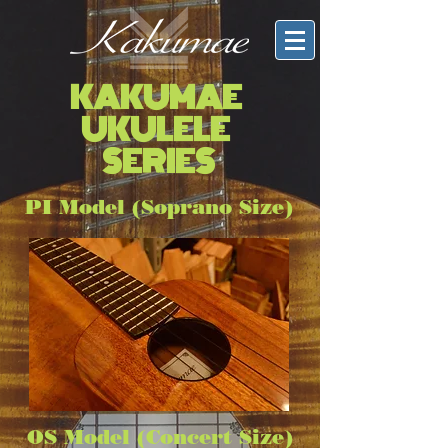
KAKUMAE
UKULELE
SERIES
PI Model (Soprano Size)
OS Model (Concert Size)