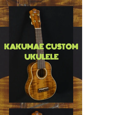
KAKUMAE CUSTOM
UKULELE